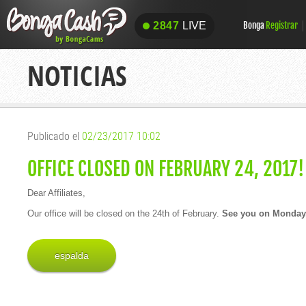
2847
LIVE
Bonga
Registrar
2847
LIVE
NOTICIAS
Publicado el
02/23/2017 10:02
OFFICE CLOSED ON FEBRUARY 24, 2017!
Dear Affiliates,
Our office will be closed on the 24th of February.
See you on Monday,
espalda