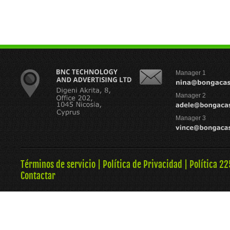
Manager 1
Manager 2
Manager 3
Términos de servicio
|
Política de Privacidad
|
Política 22
Contactar