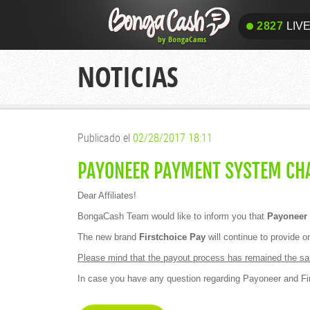
2827
LIV
2827
LIV
NOTICIAS
Publicado el
02/28/2017 18:11
PAYONEER PAYMENT SYSTEM CHA
Dear Affiliates!
BongaCash Team would like to inform you that
Payoneer 
The new brand
Firstchoice Pay
will continue to provide 
Please mind that the payout process has remained the sam
In case you have any question regarding Payoneer and Fi