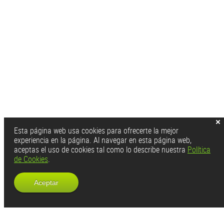
Esta página web usa cookies para ofrecerte la mejor
experiencia en la página. Al navegar en esta página web,
aceptas el uso de cookies tal como lo describe nuestra
Política
de Cookies
.
Aceptar