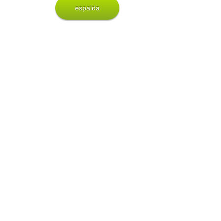
espalda