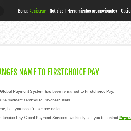
Bonga
Registrar
Noticias
Herramientas promocionales
Opcio
E
E
NGES NAME TO FIRSTCHOICE PAY
Global Payment System has been re-named to Firstchoice Pay.
online payment services to Payoneer users.
e, i.e., you needn't take any action!
rstchoice Pay Global Payment Services, we kindly ask you to contact
Payon