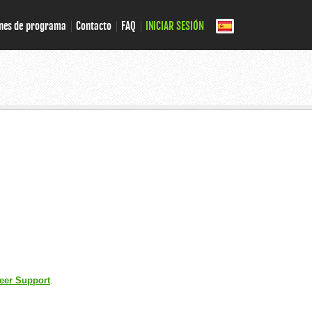
nes de programa
Contacto
FAQ
INICIAR SESIÓN
eer Support
.