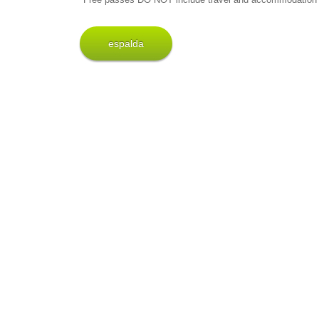
espalda