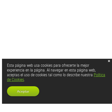
Esta página web usa cookies para ofrecerte la mejor
experiencia en la página. Al navegar en esta página web,
aceptas el uso de cookies tal como lo describe nuestra
Política
de Cookies
.
Aceptar