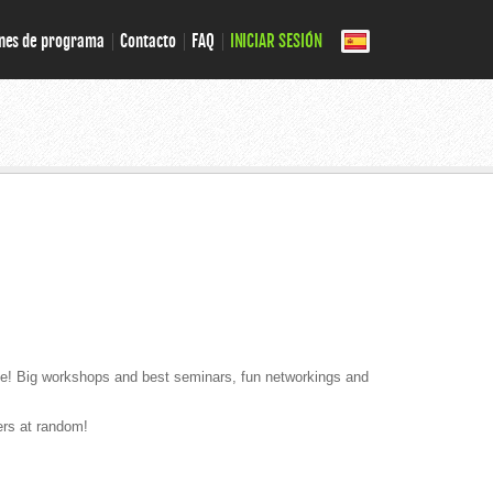
nes de programa
Contacto
FAQ
INICIAR SESIÓN
lace! Big workshops and best seminars, fun networkings and
ers at random!