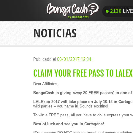
2130
LIV
2130
LIV
NOTICIAS
Publicado el
03/01/2017 12:04
CLAIM YOUR FREE PASS TO LALEX
Dear Affiliates,
BongaCash is giving away 20 FREE passes* to one of t
LALExpo 2017 will take place on July 10-12 in Cartag
wild parties – you name it! Sounds exciting!
To win a FREE pass, all you have to do is express your wi
Best of luck and see you in Cartagena!
*Free passes DO NOT include travel and accommodation