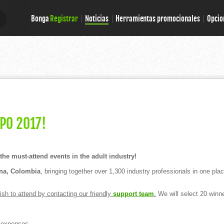
Bonga
Registrar
Noticias
Herramientas promocionales
Opcio
E
E
PO 2017!
he must-attend events in the adult industry!
ena, Colombia
, bringing together over 1,300 industry professionals in one p
sh to attend by contacting our friendly
support team
.
We will select 20 winn
 expenses.