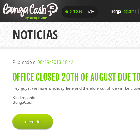
2186
LIVE
Bonga
Registrar
2186
LIVE
NOTICIAS
Publicado el
08/19/2013 18:42
OFFICE CLOSED 20TH OF AUGUST DUE T
Hey guys, we have a holiday here and therefore our office will be clos
Kind regards,
BongaCash
espalda