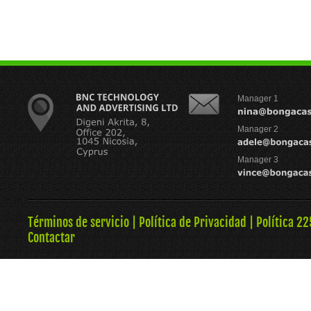
Manager 1
Manager 2
Manager 3
Términos de servicio
|
Política de Privacidad
|
Política 22
Contactar