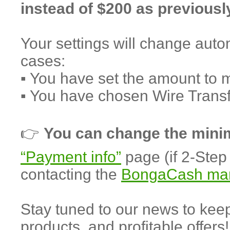
instead of $200 as previousl
Your settings will change autom
cases:
▪️ You have set the amount to 
▪️ You have chosen Wire Trans
👉
You can change the min
“Payment info”
page (if 2-Step 
contacting the
BongaCash ma
Stay tuned to our news to ke
products, and profitable offers!