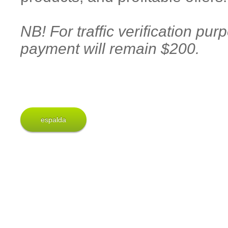
NB! For traffic verification pu
payment will remain $200.
espalda