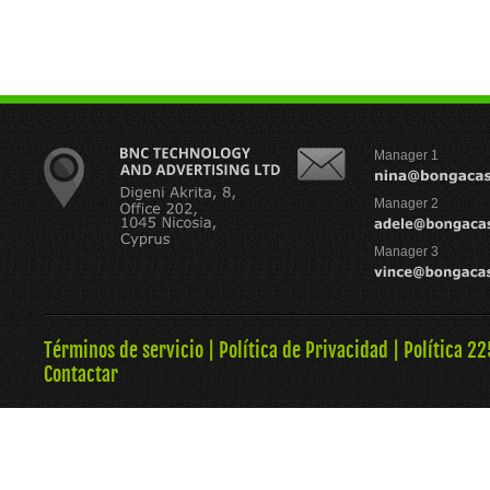
Manager 1
Manager 2
Manager 3
Términos de servicio
|
Política de Privacidad
|
Política 22
Contactar