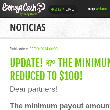
2177
LIVE
Bonga
Registrar
2177
LIVE
NOTICIAS
Publicado el
02/20/2024 00:00
UPDATE! 💸 THE MINIMU
REDUCED TO $100!
Dear partners!
The minimum payout amount