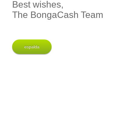
Best wishes,
The BongaCash Team
espalda