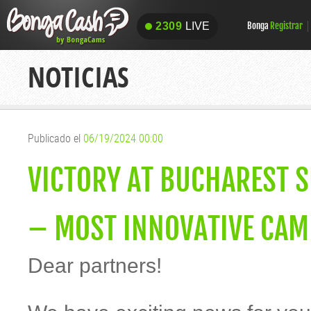
2309
LIVE
Bonga
Registrar
2309
LIVE
NOTICIAS
Publicado el
06/19/2024 00:00
VICTORY AT BUCHAREST 
– MOST INNOVATIVE CAM 
Dear partners!