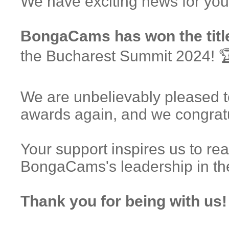
We have exciting news for you
BongaCams has won the title
the Bucharest Summit 2024! 
We are unbelievably pleased t
awards again, and we congrat
Your support inspires us to re
BongaCams's leadership in th
Thank you for being with us