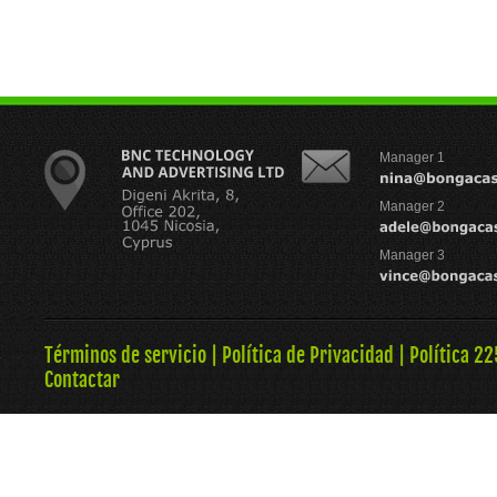
Manager 1
Manager 2
Manager 3
Términos de servicio
|
Política de Privacidad
|
Política 22
Contactar