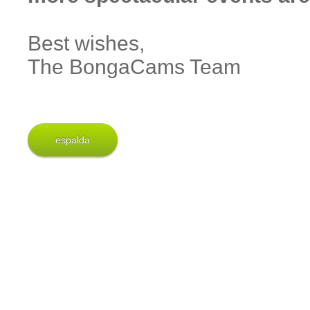
Best wishes,
The BongaCams Team
espalda