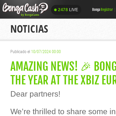
2478
LIVE
Bonga
Registrar
2478
LIVE
NOTICIAS
Publicado el
10/07/2024 00:00
AMAZING NEWS! 🎉 BON
THE YEAR AT THE XBIZ E
Dear partners!
We’re thrilled to share some i