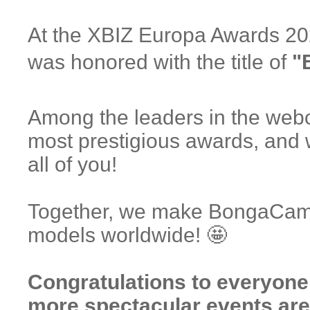
At the XBIZ Europa Awards 2
was honored with the title of
"
Among the leaders in the webc
most prestigious awards, and 
all of you!
Together, we make BongaCams 
models worldwide! 🤩
Congratulations to everyon
more spectacular events are