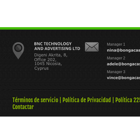
Manager 1
Manager 2
Manager 3
Términos de servicio
|
Política de Privacidad
|
Política 22
Contactar