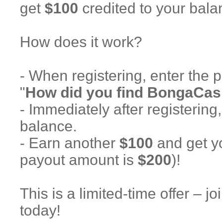
get
$100
credited to your balan
How does it work?
- When registering, enter the
"
How did you find BongaCa
- Immediately after registering
balance.
- Earn another
$100
and get yo
payout amount is
$200
)!
This is a limited-time offer –
today!