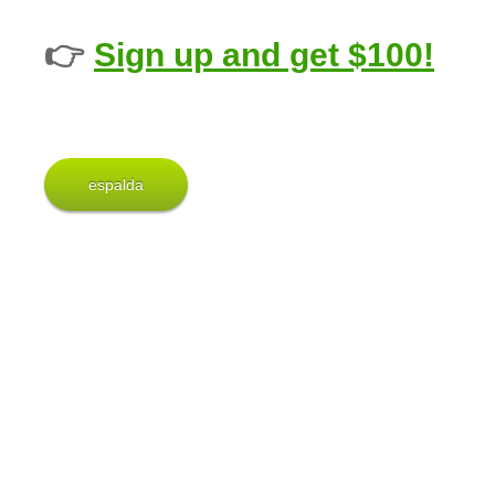
👉
Sign up and get $100!
espalda