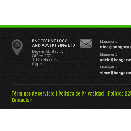
Manager 1
Manager 2
Manager 3
Términos de servicio
|
Política de Privacidad
|
Política 22
Contactar