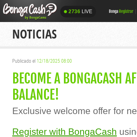
2736
LIVE
Bonga
Registrar
2736
LIVE
NOTICIAS
Publicado el
12/18/2025 08:00
BECOME A BONGACASH AFF
BALANCE!
Exclusive welcome offer for new
Register with BongaCash
usin