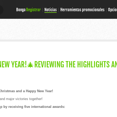
Bonga
Registrar
Noticias
Herramientas promocionales
Opcio
E
E
EW YEAR!🎄REVIEWING THE HIGHLIGHTS A
Christmas and a Happy New Year!
and major victories together!
 by receiving five international awards: