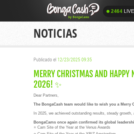
2464
LIV
2464
LIV
NOTICIAS
Publicado el
12/23/2025 09:35
MERRY CHRISTMAS AND HAPPY N
2026! ✨
Dear Partners,
The BongaCash team would like to wish you a Merry 
In 2025, we achieved outstanding results, steady growth, 
BongaCams once again confirmed its global leadership
⭐ Cam Site of the Year at the Venus Awards
⭐ Cam Site of the Year at the XBIZ Amsterdam