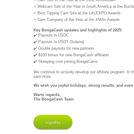
⭐ Webcam Site of the Year in South America at the Buc
⭐ Best Tipping Cam Site at the LALEXPO Awards
⭐ Cam Company of the Year at the XMAs Awards
Key BongaCash updates and highlights of 2025:
✔️ Payouts in USDC
✔️ Payouts in USDT (Solana)
✔️ Double payouts for new partners
✔️ $100 bonus for new BongaCash affiliates
✔️ Skeeping.com joining BongaCams
We continue to actively develop our affiliate program. In
earn more.
We wish you joyful holidays, strong results, and even 
Warm regards,
The BongaCash Team
espalda