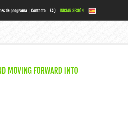
nes de programa
Contacto
FAQ
INICIAR SESIÓN
ND MOVING FORWARD INTO