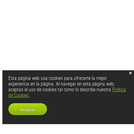
Esta página web usa cookies para ofrecerte la mejor
experiencia en la página. Al navegar en esta página web,
aceptas el uso de cookies tal como lo describe nuestra
Política
de Cookies
.
Aceptar