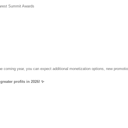
harest Summit Awards
 the coming year, you can expect additional monetization options, new promot
greater profits in 2026! ✨