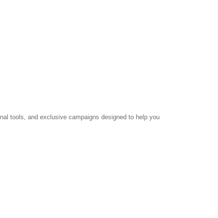
ional tools, and exclusive campaigns designed to help you