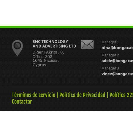
Manager 1
Manager 2
Manager 3
Términos de servicio
|
Política de Privacidad
|
Política 22
Contactar