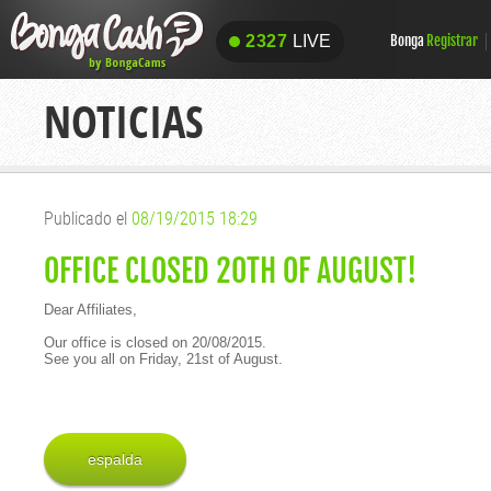
2327
LIVE
Bonga
Registrar
2327
LIVE
NOTICIAS
Publicado el
08/19/2015 18:29
OFFICE CLOSED 20TH OF AUGUST!
Dear Affiliates,
Our office is closed on 20/08/2015.
See you all on Friday, 21st of August.
espalda