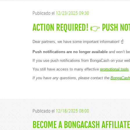
Publicado el
12/23/2025 09:30
ACTION REQUIRED! 👉 PUSH NOT
Dear partners, we have some important information! ☝️
Push notifications are no longer available
and won’t be
If you use push notifications from BongaCash on your web
You still have access to many effective
promotional tools
If you have any questions, please contact the
BongaCash
Publicado el
12/18/2025 08:00
BECOME A BONGACASH AFFILIATE