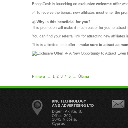
BongaCash is launching an
exclusive welcome offer
wher
✅ To receive the bonus, new affiliates must enter the pr
💰
Why is this beneficial for you?
This promotion will make it much easier for you to attract n
You can find your referral link for attracting new affiliates i
This is a limited-time offer –
make sure to attract as man
Primera
←
1
2
3
4
5
→
Última