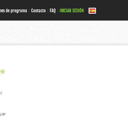
nes de programa
Contacto
FAQ
INICIAR SESIÓN
 ⭐
y!
🤝💸