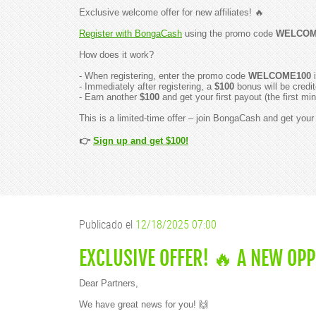
Exclusive welcome offer for new affiliates! 🔥
Register with BongaCash
using the promo code
WELCOM
How does it work?
- When registering, enter the promo code
WELCOME100
i
- Immediately after registering, a
$100
bonus will be credit
- Earn another
$100
and get your first payout (the first 
This is a limited-time offer – join BongaCash and get you
👉
Sign up and get $100!
Publicado el
12/18/2025 07:00
EXCLUSIVE OFFER! 🔥 A NEW OP
Dear Partners,
We have great news for you! 🙌