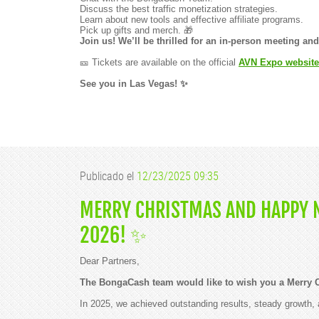
Discuss the best traffic monetization strategies.
Learn about new tools and effective affiliate programs.
Pick up gifts and merch. 🎁
Join us! We’ll be thrilled for an in-person meeting a
🎫 Tickets are available on the official
AVN Expo website
See you in Las Vegas! ✨
Publicado el
12/23/2025 09:35
MERRY CHRISTMAS AND HAPPY N
2026! ✨
Dear Partners,
The BongaCash team would like to wish you a Merry 
In 2025, we achieved outstanding results, steady growth, 