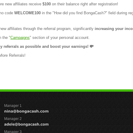
e new affiliates receive
$100
on their balance right after registration!
omo code
WELCOME100
in the "How did you find BongaCash?" field during reg
ew affiliates through the referral program, significantly
increasing your inc
n the "
Campaigns
" section of your personal account.
y referrals as possible and boost your earnings! 💸
Manager 1
Manager 2
Manager 3