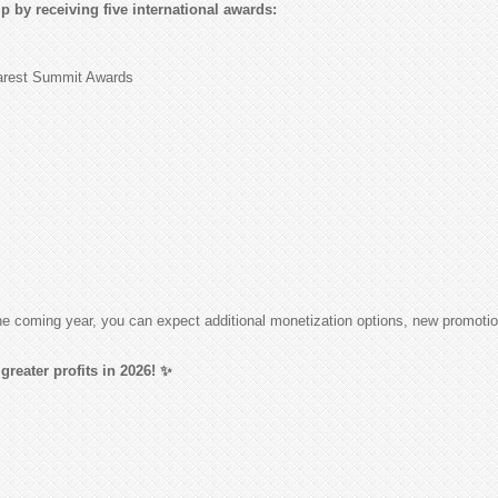
 by receiving five international awards:
harest Summit Awards
 the coming year, you can expect additional monetization options, new promot
greater profits in 2026! ✨