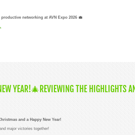
nd productive networking at AVN Expo 2026 💼
.
EW YEAR!🎄REVIEWING THE HIGHLIGHTS A
Christmas and a Happy New Year!
and major victories together!