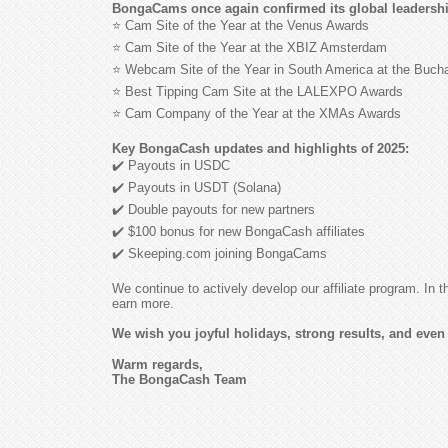
BongaCams once again confirmed its global leadership
⭐ Cam Site of the Year at the Venus Awards
⭐ Cam Site of the Year at the XBIZ Amsterdam
⭐ Webcam Site of the Year in South America at the Buc
⭐ Best Tipping Cam Site at the LALEXPO Awards
⭐ Cam Company of the Year at the XMAs Awards
Key BongaCash updates and highlights of 2025:
✔️ Payouts in USDC
✔️ Payouts in USDT (Solana)
✔️ Double payouts for new partners
✔️ $100 bonus for new BongaCash affiliates
✔️ Skeeping.com joining BongaCams
We continue to actively develop our affiliate program. In
earn more.
We wish you joyful holidays, strong results, and even 
Warm regards,
The BongaCash Team