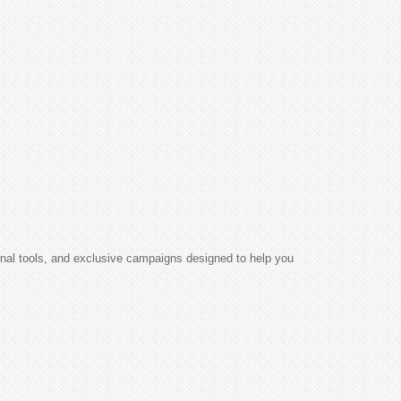
ional tools, and exclusive campaigns designed to help you