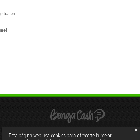
istration.
ome!
Esta página web usa cookies para ofrecerte la mejor