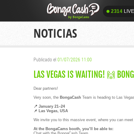
2314
LIV
2314
LIV
NOTICIAS
Publicado el
01/07/2026 11:00
LAS VEGAS IS WAITING! 🙌 BON
Dear partners!
Very soon, the
BongaCash
Team is heading to Las Vegas 
📍 January 21–24
📌 Las Vegas, USA
We invite you to this massive event, where you can meet wi
At the BongaCams booth, you’ll be able to:
Chat with the BongaCash Team.