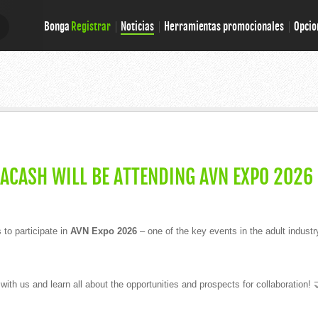
Bonga
Registrar
Noticias
Herramientas promocionales
Opcio
E
E
GACASH WILL BE ATTENDING AVN EXPO 2026
to participate in
AVN Expo 2026
– one of the key events in the adult industr
th us and learn all about the opportunities and prospects for collaboration! 