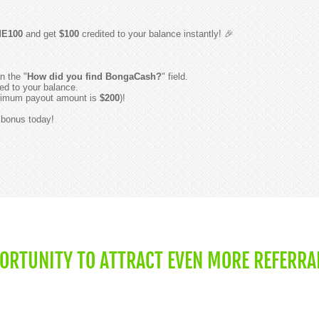
E100
and get
$100
credited to your balance instantly! 🎉
n the "
How did you find BongaCash?
" field.
ed to your balance.
minimum payout amount is
$200
)!
r bonus today!
PORTUNITY TO ATTRACT EVEN MORE REFERRA