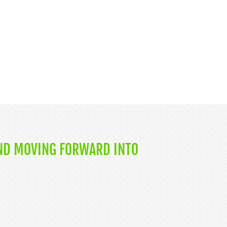
ND MOVING FORWARD INTO