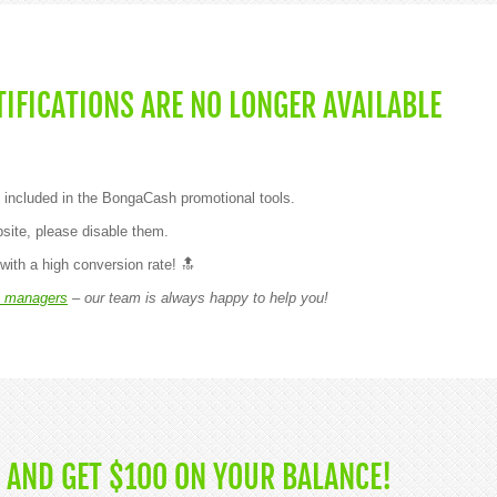
IFICATIONS ARE NO LONGER AVAILABLE
 included in the BongaCash promotional tools.
site, please disable them.
with a high conversion rate! 🔝
 managers
– our team is always happy to help you!
 AND GET $100 ON YOUR BALANCE!