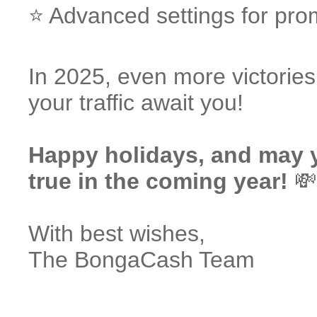
⭐️ Advanced settings for pro
In 2025, even more victorie
your traffic await you!
Happy holidays, and may 
true in the coming year!
💸
With best wishes,
The BongaCash Team