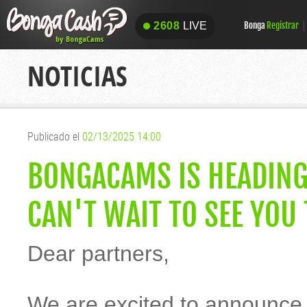
2608
LIVE
Bonga
Registrar
2608
LIVE
NOTICIAS
Publicado el
02/13/2025 14:00
BONGACAMS IS HEADING
CAN'T WAIT TO SEE YOU
Dear partners,
We are excited to announce