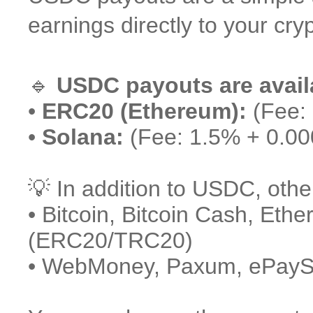
earnings directly to your cryp
🔹
USDC payouts are avail
•
ERC20 (Ethereum):
(Fee:
•
Solana:
(Fee: 1.5% + 0.0
💡 In addition to USDC, othe
• Bitcoin, Bitcoin Cash, Eth
(ERC20/TRC20)
• WebMoney, Paxum, ePaySer