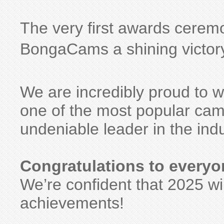
The very first awards cerem
BongaCams a shining victory
We are incredibly proud to
one of the most popular cam 
undeniable leader in the indu
Congratulations to everyo
We’re confident that 2025 wi
achievements!