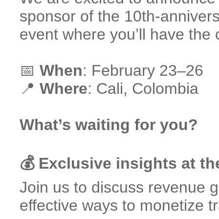
sponsor of the 10th-anniver
event where you’ll have the
📅
When
: February 23–26
📍
Where
: Cali, Colombia
What’s waiting for you?
💰 Exclusive insights at 
Join us to discuss revenue 
effective ways to monetize tr