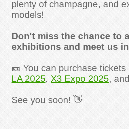
plenty of champagne, and e
models!
Don't miss the chance to a
exhibitions and meet us in
🎫 You can purchase tickets o
LA 2025
,
X3 Expo 2025
, an
See you soon! 👋