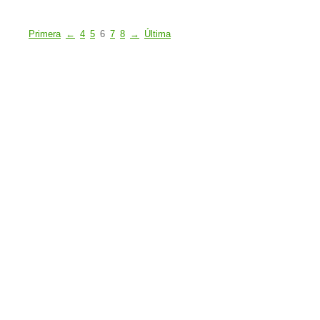
Primera
←
4
5
6
7
8
→
Última