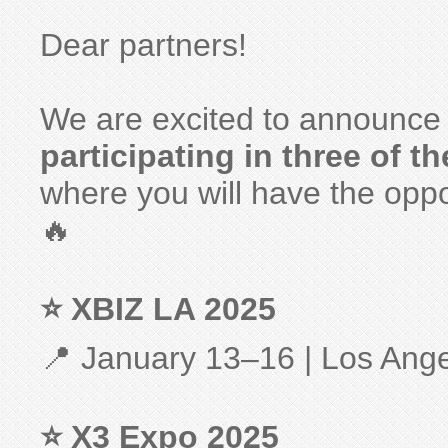
Dear partners!
We are excited to announce
participating in three of t
where you will have the oppo
🔥
⭐ XBIZ LA 2025
📍 January 13–16 | Los Ang
⭐ X3 Expo 2025