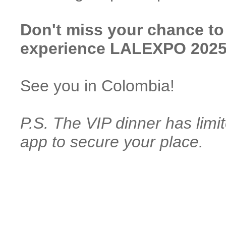
Don't miss your chance to
experience LALEXPO 2025 
See you in Colombia!
P.S. The VIP dinner has lim
app to secure your place.