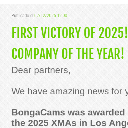
Publicado el
02/12/2025 12:00
FIRST VICTORY OF 202
COMPANY OF THE YEAR!
Dear partners,
We have amazing news for y
BongaCams was awarded "
the 2025 XMAs in Los Ang