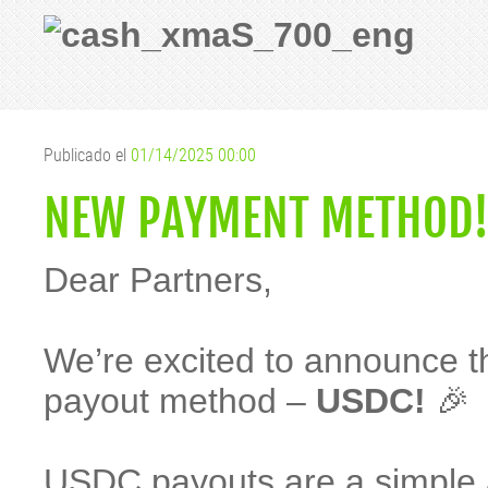
Publicado el
01/14/2025 00:00
NEW PAYMENT METHOD! 
Dear Partners,
We’re excited to announce 
payout method –
USDC!
🎉
USDC payouts are a simple 