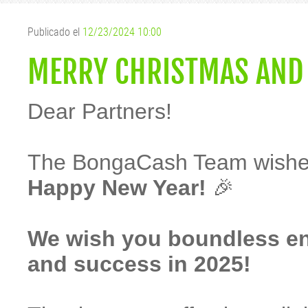
Publicado el
12/23/2024 10:00
MERRY CHRISTMAS AND
Dear Partners!
The BongaCash Team wishe
Happy New Year!
🎉
We wish you boundless ener
and success in 2025!