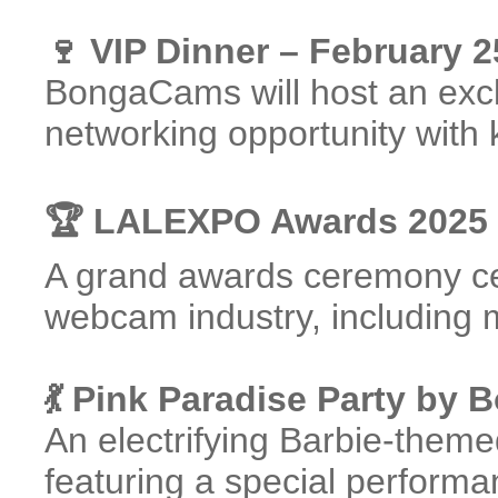
🍷 VIP Dinner – February 2
BongaCams will host an exclu
networking opportunity with 
🏆 LALEXPO Awards 2025 
A grand awards ceremony cel
webcam industry, including m
💃 Pink Paradise Party by
An electrifying Barbie-them
featuring a special perform