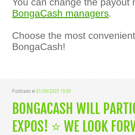
You can change the payout 
BongaCash managers
.
Choose the most convenient
BongaCash!
Publicado el
01/09/2025 10:00
BONGACASH WILL PARTI
EXPOS! ⭐️ WE LOOK FOR