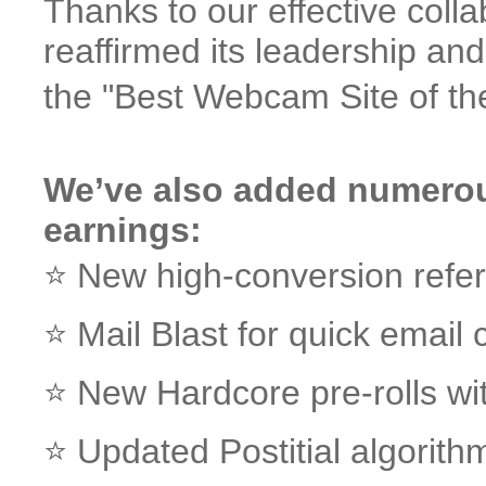
Thanks to our effective col
reaffirmed its leadership a
the "Best Webcam Site of th
We’ve also added numerou
earnings:
⭐️ New high-conversion refe
⭐️ Mail Blast for quick emai
⭐️ New Hardcore pre-rolls w
⭐️ Updated Postitial algori