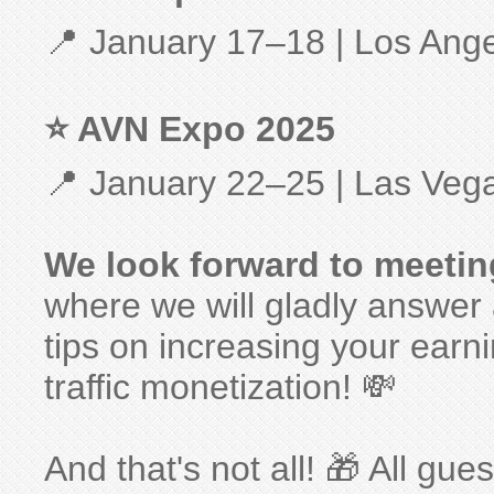
📍 January 17–18 | Los Ang
⭐ AVN Expo 2025
📍 January 22–25 | Las Veg
We look forward to meeti
where we will gladly answer 
tips on increasing your earni
traffic monetization! 💸
And that's not all! 🎁 All gue