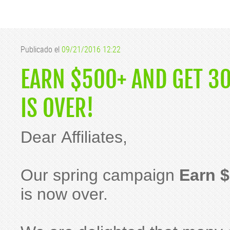
Publicado el
09/21/2016 12:22
EARN $500+ AND GET 3
IS OVER!
Dear Affiliates,
Our spring campaign
Earn $
is now over.