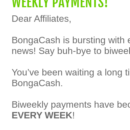
WEEKLY PAYMENTS!
Dear Affiliates,
BongaCash is bursting with 
news! Say buh-bye to biwee
You’ve been waiting a long t
BongaCash.
Biweekly payments have beco
EVERY WEEK
!