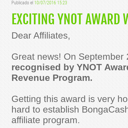
Publicado el
10/07/2016 15:23
EXCITING YNOT AWARD 
Dear Affiliates,
Great news! On September 
recognised by YNOT Award
Revenue Program.
Getting this award is very h
hard to establish BongaCash
affiliate program.