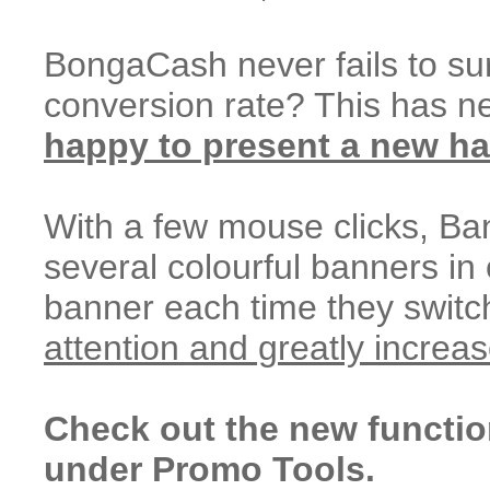
BongaCash never fails to sur
conversion rate? This has n
happy to present a new ha
With a few mouse clicks, Ban
several colourful banners in
banner each time they swit
attention and greatly increa
Check out the new functio
under Promo Tools.