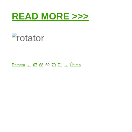
READ MORE >>>
Primera
←
67
68
69
70
71
→
Última