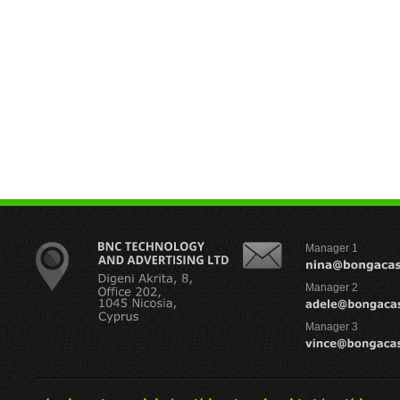
Manager 1
Manager 2
Manager 3