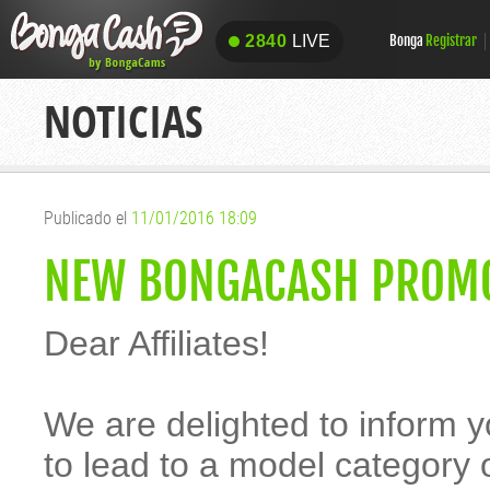
2840
LIVE
Bonga
Registrar
2840
LIVE
NOTICIAS
Publicado el
11/01/2016 18:09
NEW BONGACASH PROMO
Dear Affiliates!
We are delighted to inform 
to lead to a model category 