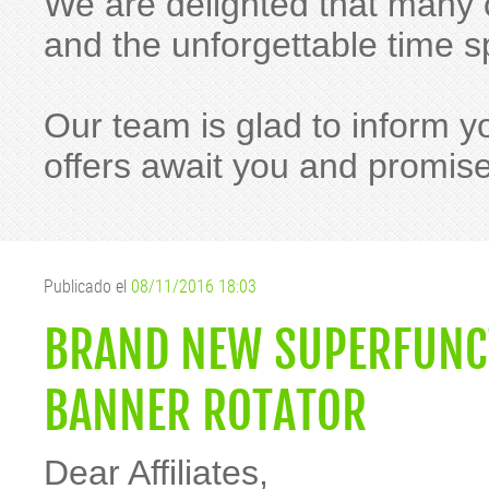
We are delighted that many o
and the unforgettable time
Our team is glad to inform y
offers await you and promis
Publicado el
08/11/2016 18:03
BRAND NEW SUPERFUNC
BANNER ROTATOR
Dear Affiliates,