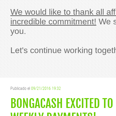
We would like to thank all af
incredible commitment!
We si
you.
Let's continue working toget
Publicado el
09/21/2016 19:32
BONGACASH EXCITED TO