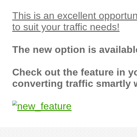
This is an excellent opportun
to suit your traffic needs!
The new option is availab
Check out the feature in y
converting traffic smartly 