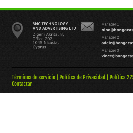
Manager 1
Manager 2
Manager 3
Términos de servicio
|
Política de Privacidad
|
Política 22
Contactar