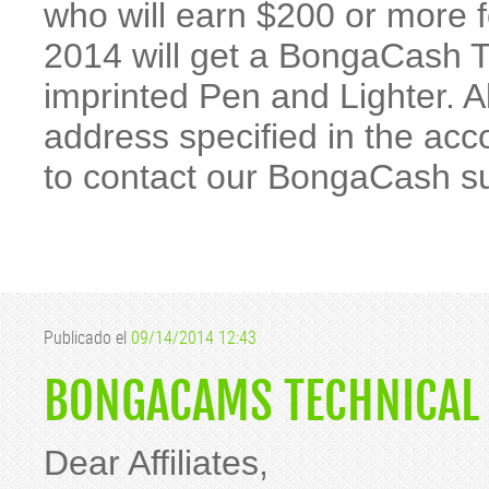
who will earn $200 or more 
2014 will get a BongaCash 
imprinted Pen and Lighter. All
address specified in the acc
to contact our BongaCash s
Publicado el
09/14/2014 12:43
BONGACAMS TECHNICAL 
Dear Affiliates,