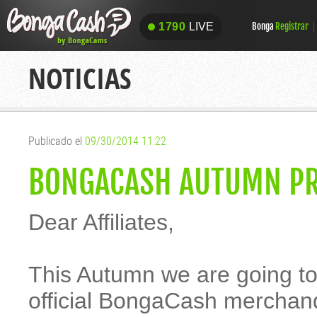
1790
LIVE
Bonga
Registrar
1790
LIVE
NOTICIAS
Publicado el
09/30/2014 11:22
BONGACASH AUTUMN P
Dear Affiliates,
This Autumn we are going t
official BongaCash merchandi