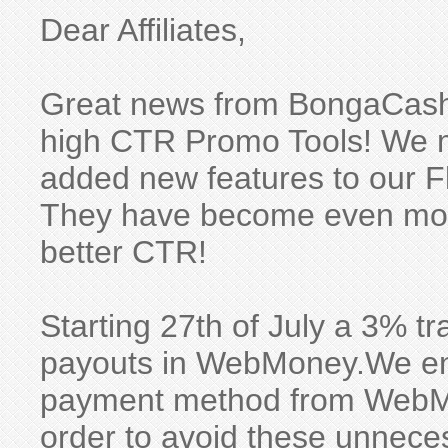
Dear Affiliates,
Great news from BongaCash
high CTR Promo Tools! We m
added new features to our F
They have become even mor
better CTR!
Starting 27th of July a 3% tra
payouts in WebMoney.We en
payment method from WebM
order to avoid these unneces