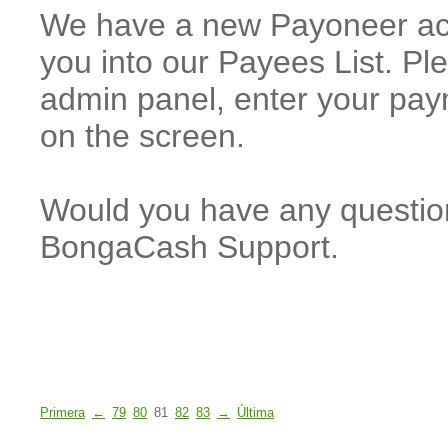
We have a new Payoneer acc
you into our Payees List. P
admin panel, enter your paym
on the screen.
Would you have any questions
BongaCash Support.
Primera
←
79
80
81
82
83
→
Última