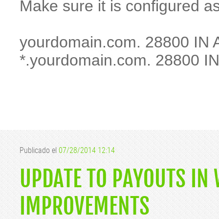
Make sure it is configured as
yourdomain.com. 28800 IN A
*.yourdomain.com. 28800 IN
Publicado el
07/28/2014 12:14
UPDATE TO PAYOUTS IN
IMPROVEMENTS