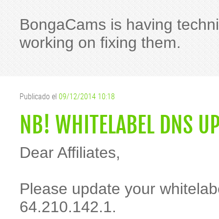
BongaCams is having technica
working on fixing them.
Publicado el
09/12/2014 10:18
NB! WHITELABEL DNS U
Dear Affiliates,
Please update your whitelab
64.210.142.1.