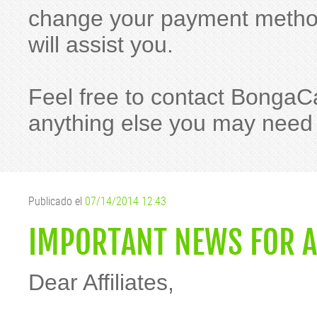
change your payment method
will assist you.
Feel free to contact BongaC
anything else you may need
Publicado el
07/14/2014 12:43
IMPORTANT NEWS FOR A
Dear Affiliates,